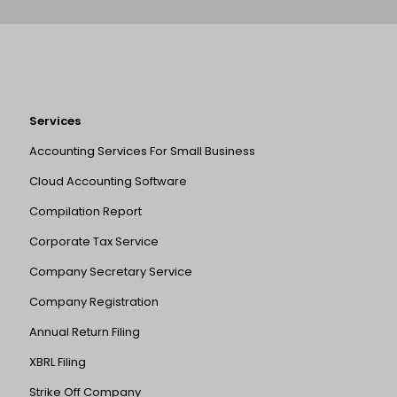
Services
Accounting Services For Small Business
Cloud Accounting Software
Compilation Report
Corporate Tax Service
Company Secretary Service
Company Registration
Annual Return Filing
XBRL Filing
Strike Off Company