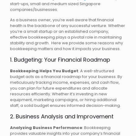
start-ups, small and medium sized Singapore
companies/businesses.
As a business owner, you’re well aware that financial
health is the backbone of any successful venture. Whether
you’re a small startup or an established company,
effective bookkeeping plays a pivotal role in maintaining
stability and growth. Here we provide some reasons why
bookkeeping matters and how it impacts your business.
1. Budgeting: Your Financial Roadmap
Bookkeeping Helps You Budget
: A well-structured
budget acts as a financial roadmap for your business. By
meticulously tracking income, expenses, and cash flow,
you can plan for future expenditures and allocate
resources efficiently. Whether it’s investing in new
equipment, marketing campaigns, or hiring additional
staff, a solid budget ensures informed decision-making.
2. Business Analysis and Improvement
Analyzing Business Performance
: Bookkeeping
provides valuable insights into your company’s financial