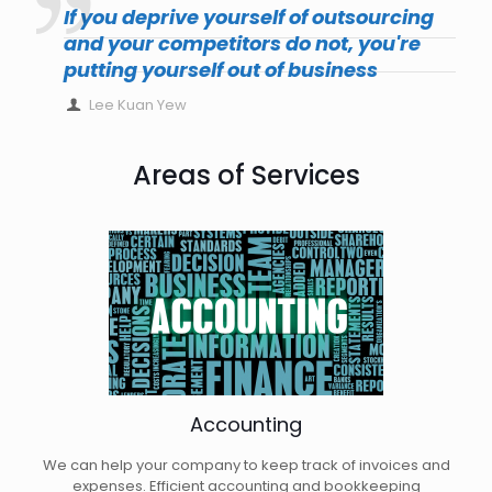
If you deprive yourself of outsourcing
and your competitors do not, you're
putting yourself out of business
Lee Kuan Yew
Areas of Services
Accounting
We can help your company to keep track of invoices and
expenses. Efficient accounting and bookkeeping