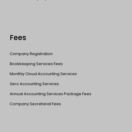
Fees
Company Registration
Bookkeeping Services Fees
Monthly Cloud Accounting Services
Xero Accounting Services
Annual Accounting Services Package Fees
Company Secretarial Fees