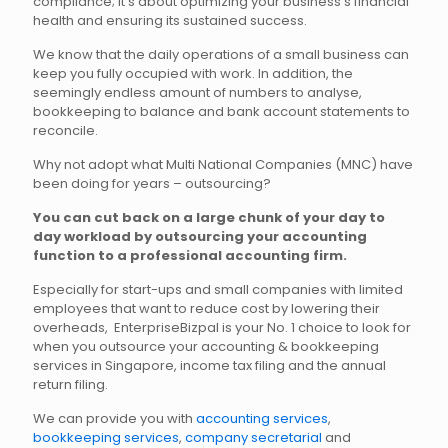
compliance; it’s about optimizing your business’s financial
health and ensuring its sustained success.
We know that the daily operations of a small business can
keep you fully occupied with work. In addition, the
seemingly endless amount of numbers to analyse,
bookkeeping to balance and bank account statements to
reconcile.
Why not adopt what Multi National Companies (MNC) have
been doing for years – outsourcing?
You can cut back on a large chunk of your day to
day workload by outsourcing your accounting
function to a professional accounting firm.
Especially for start-ups and small companies with limited
employees that want to reduce cost by lowering their
overheads, EnterpriseBizpal is your No. 1 choice to look for
when you outsource your accounting & bookkeeping
services in Singapore, income tax filing and the annual
return filing.
We can provide you with
accounting services
,
bookkeeping services
,
company secretarial
and