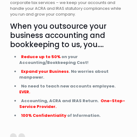
corporate tax services – we keep your accounts and
handle your ACRA and IRAS statutory compliances while
you run and grow your company.
When you outsource your
business accounting and
bookkeeping to us, you….
Reduce up to 50%
on your
Accounting/Bookkeeping Cost!
Expand your Business
. No worries about
manpower.
No need to teach new accounts employee.
EVER.
Accounting, ACRA and IRAS Return.
One-Stop-
Service Provider.
100% Confidentiality
of Information.