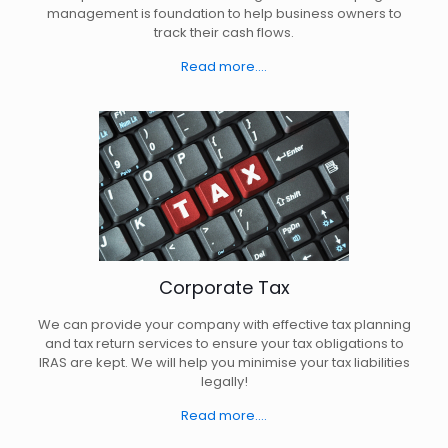
management is foundation to help business owners to
track their cash flows.
Read more....
Corporate Tax
We can provide your company with effective tax planning
and tax return services to ensure your tax obligations to
IRAS are kept. We will help you minimise your tax liabilities
legally!
Read more....