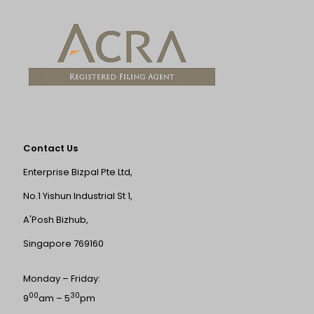
Contact Us
Enterprise Bizpal Pte Ltd,
No.1 Yishun Industrial St 1,
A'Posh Bizhub,
Singapore 769160
Monday – Friday:
00
30
9
am – 5
pm