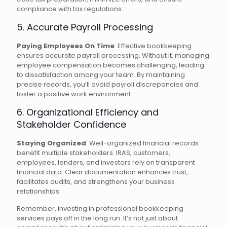
compliance with tax regulations.
5. Accurate Payroll Processing
Paying Employees On Time
: Effective bookkeeping
ensures accurate payroll processing. Without it, managing
employee compensation becomes challenging, leading
to dissatisfaction among your team. By maintaining
precise records, you’ll avoid payroll discrepancies and
foster a positive work environment.
6. Organizational Efficiency and
Stakeholder Confidence
Staying Organized
: Well-organized financial records
benefit multiple stakeholders. IRAS, customers,
employees, lenders, and investors rely on transparent
financial data. Clear documentation enhances trust,
facilitates audits, and strengthens your business
relationships.
Remember, investing in professional bookkeeping
services pays off in the long run. It’s not just about