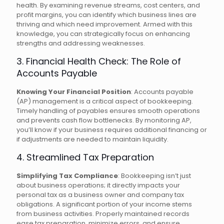
health. By examining revenue streams, cost centers, and
profit margins, you can identify which business lines are
thriving and which need improvement. Armed with this
knowledge, you can strategically focus on enhancing
strengths and addressing weaknesses.
3. Financial Health Check: The Role of
Accounts Payable
Knowing Your Financial Position
: Accounts payable
(AP) management is a critical aspect of bookkeeping.
Timely handling of payables ensures smooth operations
and prevents cash flow bottlenecks. By monitoring AP,
you’ll know if your business requires additional financing or
if adjustments are needed to maintain liquidity.
4. Streamlined Tax Preparation
Simplifying Tax Compliance
: Bookkeeping isn’t just
about business operations; it directly impacts your
personal tax as a business owner and company tax
obligations. A significant portion of your income stems
from business activities. Properly maintained records
ease tax preparation, minimize errors, and ensure