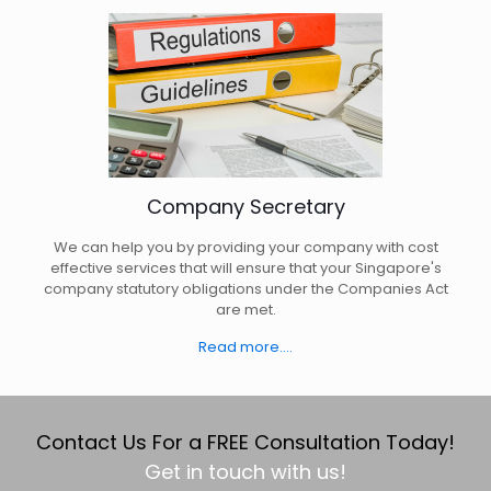
Company Secretary
We can help you by providing your company with cost
effective services that will ensure that your Singapore's
company statutory obligations under the Companies Act
are met.
Read more....
Contact Us For a FREE Consultation Today!
Get in touch with us!