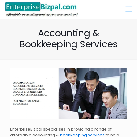
Accounting &
Bookkeeping Services
EnterpriseBizpal specialises in providing a range of
affordable accounting &
bookkeeping services
to help