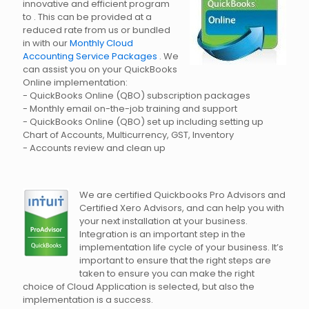
innovative and efficient program
to . This can be provided at a
reduced rate from us or bundled
in with our
Monthly Cloud
Accounting Service Packages
. We
can assist you on your QuickBooks
Online implementation:
- QuickBooks Online (QBO) subscription packages
- Monthly email on-the-job training and support
- QuickBooks Online (QBO) set up including setting up
Chart of Accounts, Multicurrency, GST, Inventory
- Accounts review and clean up
We are certified Quickbooks Pro Advisors and
Certified Xero Advisors, and can help you with
your next installation at your business.
Integration is an important step in the
implementation life cycle of your business. It’s
important to ensure that the right steps are
taken to ensure you can make the right
choice of Cloud Application is selected, but also the
implementation is a success.