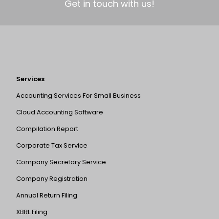
Get in touch with us!
Services
Accounting Services For Small Business
Cloud Accounting Software
Compilation Report
Corporate Tax Service
Company Secretary Service
Company Registration
Annual Return Filing
XBRL Filing