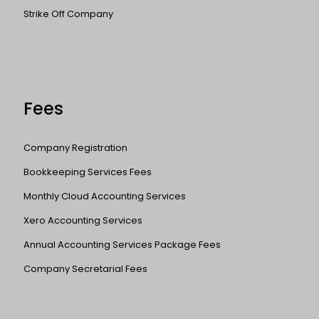
Strike Off Company
Fees
Company Registration
Bookkeeping Services Fees
Monthly Cloud Accounting Services
Xero Accounting Services
Annual Accounting Services Package Fees
Company Secretarial Fees