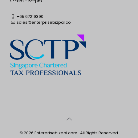
9
am – 5
pm
+65 67219390
sales@enterprisebizpal.co
© 2026 Enterprisebizpal.com . All Rights Reserved.