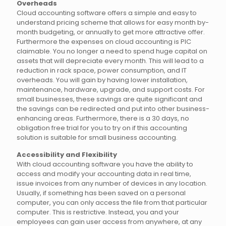
Overheads
Cloud accounting software offers a simple and easy to
understand pricing scheme that allows for easy month by-
month budgeting, or annually to get more attractive offer.
Furthermore the expenses on cloud accounting is PIC
claimable. You no longer a need to spend huge capital on
assets that will depreciate every month. This will lead to a
reduction in rack space, power consumption, and IT
overheads. You will gain by having lower installation,
maintenance, hardware, upgrade, and support costs. For
small businesses, these savings are quite significant and
the savings can be redirected and put into other business-
enhancing areas. Furthermore, there is a 30 days, no
obligation free trial for you to try on if this accounting
solution is suitable for small business accounting.
Accessibility and Flexibility
With cloud accounting software you have the ability to
access and modify your accounting data in real time,
issue invoices from any number of devices in any location.
Usually, if something has been saved on a personal
computer, you can only access the file from that particular
computer. This is restrictive. Instead, you and your
employees can gain user access from anywhere, at any