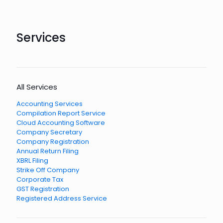
Services
All Services
Accounting Services
Compilation Report Service
Cloud Accounting Software
Company Secretary
Company Registration
Annual Return Filing
XBRL Filing
Strike Off Company
Corporate Tax
GST Registration
Registered Address Service