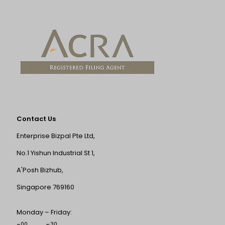
Contact Us
Enterprise Bizpal Pte Ltd,
No.1 Yishun Industrial St 1,
A'Posh Bizhub,
Singapore 769160
Monday – Friday:
00
30