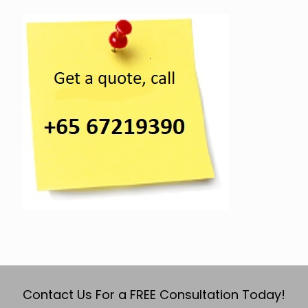
Contact Us For a FREE Consultation Today!