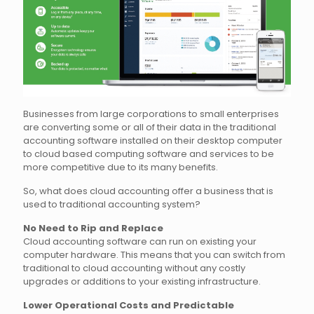
Businesses from large corporations to small enterprises
are converting some or all of their data in the traditional
accounting software installed on their desktop computer
to cloud based computing software and services to be
more competitive due to its many benefits.
So, what does cloud accounting offer a business that is
used to traditional accounting system?
No Need to Rip and Replace
Cloud accounting software can run on existing your
computer hardware. This means that you can switch from
traditional to cloud accounting without any costly
upgrades or additions to your existing infrastructure.
Lower Operational Costs and Predictable