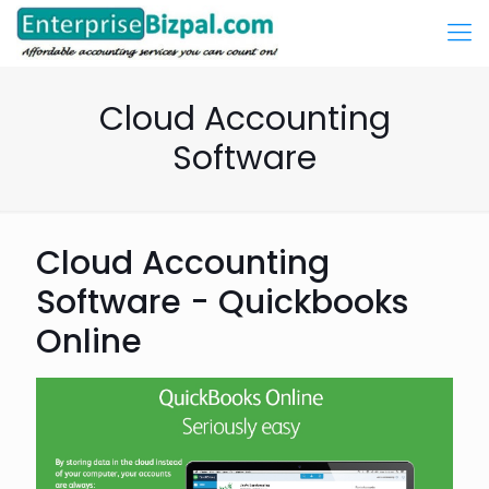
Cloud Accounting
Software
Cloud Accounting
Software - Quickbooks
Online