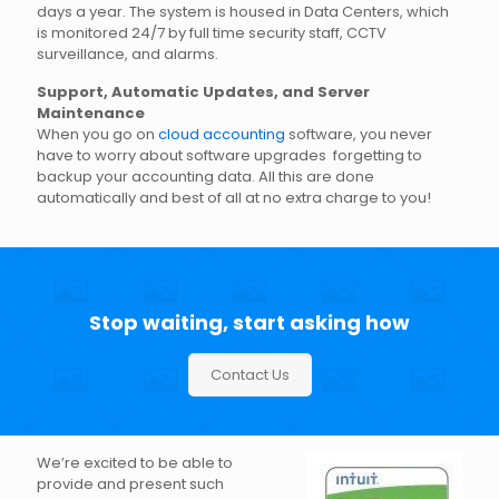
days a year. The system is housed in Data Centers, which
is monitored 24/7 by full time security staff, CCTV
surveillance, and alarms.
Support, Automatic Updates, and Server
Maintenance
When you go on
cloud accounting
software, you never
have to worry about software upgrades forgetting to
backup your accounting data. All this are done
automatically and best of all at no extra charge to you!
Stop waiting, start asking how
Contact Us
We’re excited to be able to
provide and present such