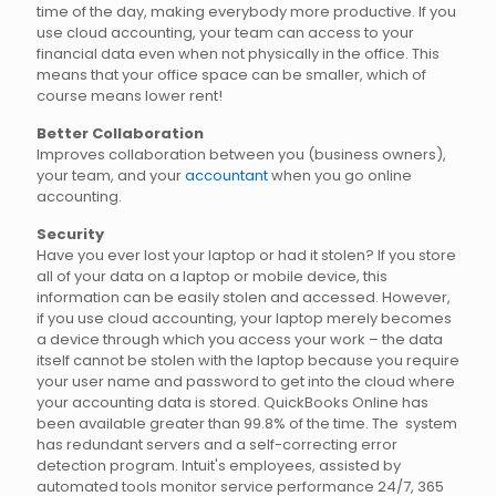
time of the day, making everybody more productive. If you
use cloud accounting, your team can access to your
financial data even when not physically in the office. This
means that your office space can be smaller, which of
course means lower rent!
Better Collaboration
Improves collaboration between you (business owners),
your team, and your
accountant
when you go online
accounting.
Security
Have you ever lost your laptop or had it stolen? If you store
all of your data on a laptop or mobile device, this
information can be easily stolen and accessed. However,
if you use cloud accounting, your laptop merely becomes
a device through which you access your work – the data
itself cannot be stolen with the laptop because you require
your user name and password to get into the cloud where
your accounting data is stored. QuickBooks Online has
been available greater than 99.8% of the time. The system
has redundant servers and a self-correcting error
detection program. Intuit's employees, assisted by
automated tools monitor service performance 24/7, 365