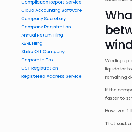
Compilation Report Service
Cloud Accounting Software
What
Company Secretary
betw
Company Registration
Annual Return Filing
wind
XBRL Filing
Strike Off Company
Corporate Tax
Winding up 
GST Registration
liquidator 
Registered Address Service
remaining d
If the compa
faster to str
However if t
That said, 