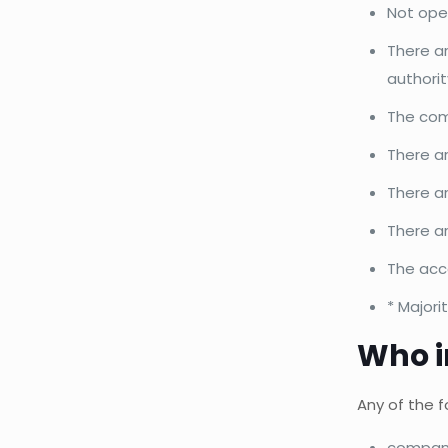
Not ope
There ar
authorit
The com
There ar
There a
There ar
The acco
* Majori
Who i
Any of the f
company