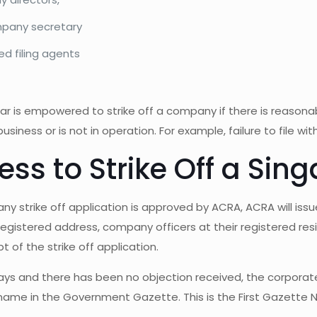
pany secretary
ed filing agents
ar is empowered to strike off a company if there is reason
business or is not in operation. For example, failure to file w
ess to Strike Off a S
ny strike off application is approved by ACRA, ACRA will issue
gistered address, company officers at their registered resi
t of the strike off application.
days and there has been no objection received, the corporate 
ame in the Government Gazette. This is the First Gazette No