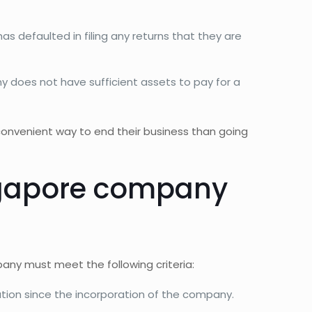
s defaulted in filing any returns that they are
 does not have sufficient assets to pay for a
onvenient way to end their business than going
ingapore company
pany must meet the following criteria:
on since the incorporation of the company.