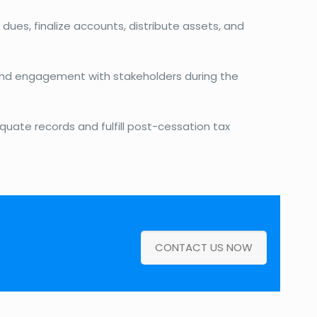
 dues, finalize accounts, distribute assets, and
nd engagement with stakeholders during the
quate records and fulfill post-cessation tax
CONTACT US NOW