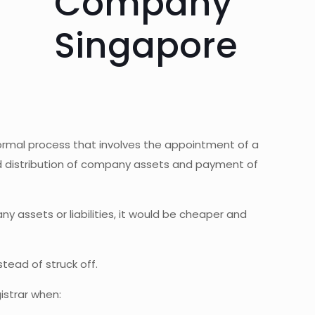
formal process that involves the appointment of a
nd distribution of company assets and payment of
ny assets or liabilities, it would be cheaper and
tead of struck off.
istrar when: