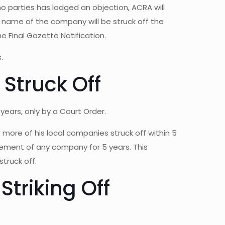
no parties has lodged an objection, ACRA will
name of the company will be struck off the
he Final Gazette Notification.
.
Struck Off
ears, only by a Court Order.
 more of his local companies struck off within 5
agement of any company for 5 years. This
truck off.
Striking Off