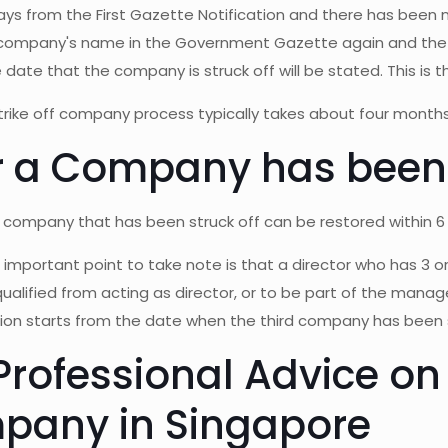
days from the First Gazette Notification and there has been 
 company's name in the Government Gazette again and the 
e date that the company is struck off will be stated. This is t
trike off company process typically takes about four months
r a Company has been 
company that has been struck off can be restored within 6 y
important point to take note is that a director who has 3 or
squalified from acting as director, or to be part of the man
tion starts from the date when the third company has been s
Professional Advice on 
pany in Singapore