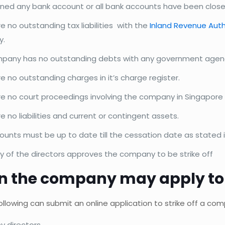
ned any bank account or all bank accounts have been close
e no outstanding tax liabilities with the
Inland Revenue Auth
y.
pany has no outstanding debts with any government agen
e no outstanding charges in it’s charge register.
re no court proceedings involving the company in Singapore 
e no liabilities and current or contingent assets.
unts must be up to date till the cessation date as stated i
ty of the directors approves the company to be strike off
n the company may apply to st
ollowing can submit an online application to strike off a co
 directors,