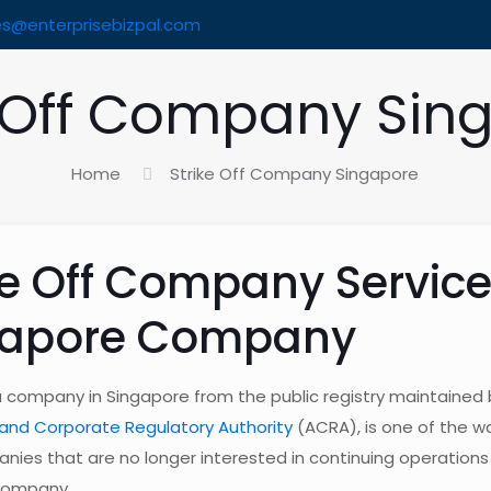
es@enterprisebizpal.com
e Off Company Sin
Home
Strike Off Company Singapore
ke Off Company Service
gapore Company
 a company in Singapore from the public registry maintained 
and Corporate Regulatory Authority
(ACRA), is one of the wa
nies that are no longer interested in continuing operations
 company.