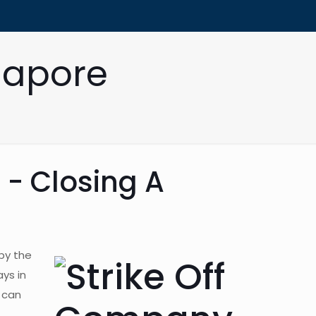
gapore
 - Closing A
by the
ys in
 can