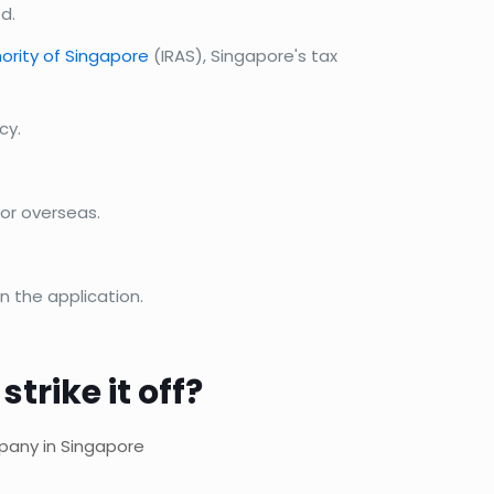
d.
ority of Singapore
(IRAS), Singapore's tax
cy.
or overseas.
n the application.
rike it off?
mpany in Singapore