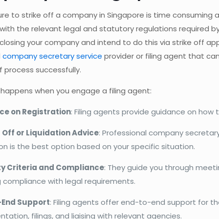
re to strike off a company in Singapore is time consuming a
ith the relevant legal and statutory regulations required b
closing your company and intend to do this via strike off ap
l
company secretary service
provider or filing agent that ca
ff process successfully.
 happens when you engage a filing agent:
e on Registration
: Filing agents provide guidance on how 
g Off or Liquidation Advice
: Professional company secretary 
ion is the best option based on your specific situation.
lity Criteria and Compliance
: They guide you through meeting
g compliance with legal requirements.
-End Support
: Filing agents offer end-to-end support for t
ation, filings, and liaising with relevant agencies.