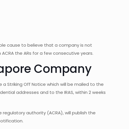
able cause to believe that a company is not
ith ACRA the ARs for a few consecutive years.
ingapore Company
 a Striking Off Notice which will be mailed to the
dential addresses and to the IRAS, within 2 weeks
regulatory authority (ACRA), will publish the
tification.