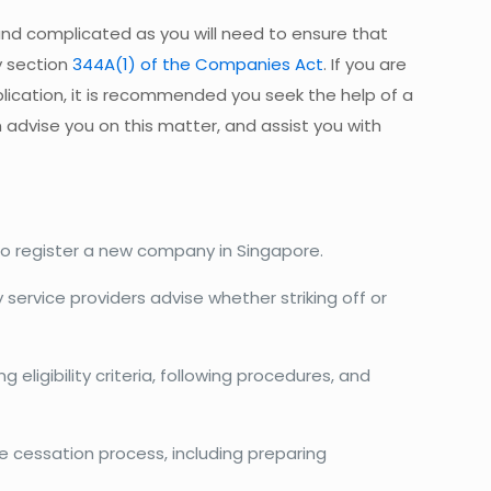
nd complicated as you will need to ensure that
y section
344A(1) of the Companies Act
. If you are
plication, it is recommended you seek the help of a
n advise you on this matter, and assist you with
to register a new company in Singapore.
service providers advise whether striking off or
 eligibility criteria, following procedures, and
he cessation process, including preparing