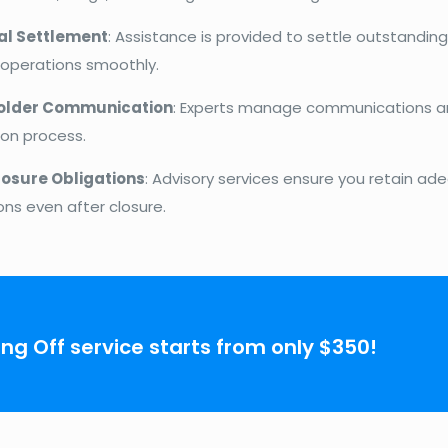
al Settlement
: Assistance is provided to settle outstanding
 operations smoothly.
older Communication
: Experts manage communications a
ion process.
osure Obligations
: Advisory services ensure you retain ade
ons even after closure.
ing Off service starts from only $350!