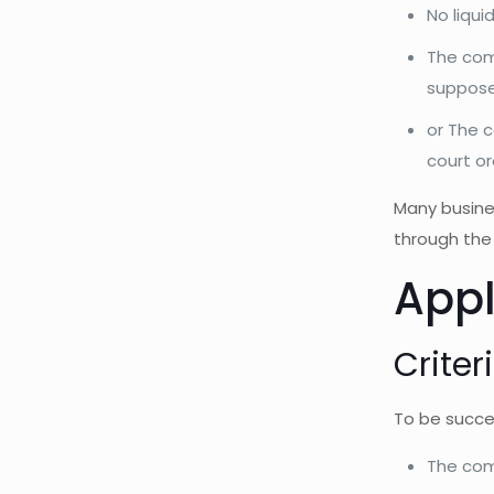
No liqui
The comp
supposed
or The 
court o
Many busine
through the 
Appl
Criter
To be succes
The com