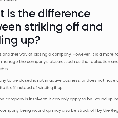
 is the difference
een striking off and
ing up?
is another way of closing a company. However, it is a more 
to manage the company’s closure, such as the realisation a
ebts.
ny to be closed is not in active business, or does not have a
ike it off instead of winding it up.
he company is insolvent, it can only apply to be wound up ins
a company being wound up may also be struck off by the Reg