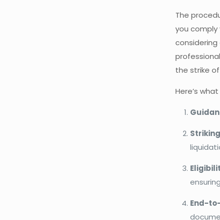
The procedu
you comply w
considering 
professiona
the strike o
Here’s what
Guidanc
Strikin
liquidat
Eligibi
ensurin
End-to
document