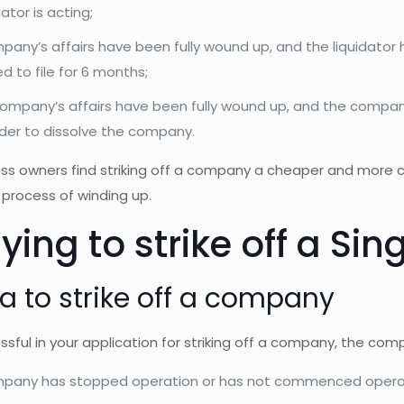
dator is acting;
any’s affairs have been fully wound up, and the liquidator ha
 to file for 6 months;
company’s affairs have been fully wound up, and the company
rder to dissolve the company.
ss owners find striking off a company a cheaper and more c
process of winding up.
ying to strike off a S
ia to strike off a company
sful in your application for striking off a company, the com
pany has stopped operation or has not commenced operati