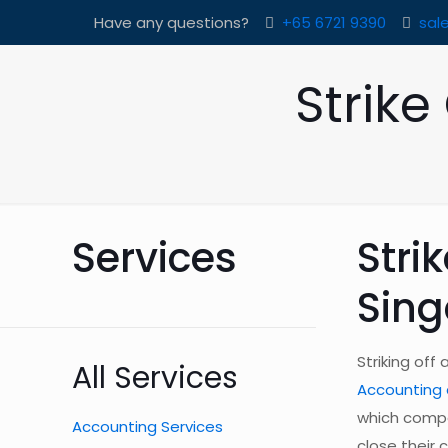
Have any questions?
+65 6721 9390
sal
Strik
Services
Stri
Sin
Striking off
All Services
Accounting 
which compa
Accounting Services
close their