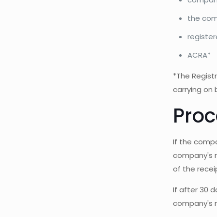
the com
register
ACRA*
*The Registr
carrying on 
Proc
If the compa
company's re
of the receip
If after 30 
company's n