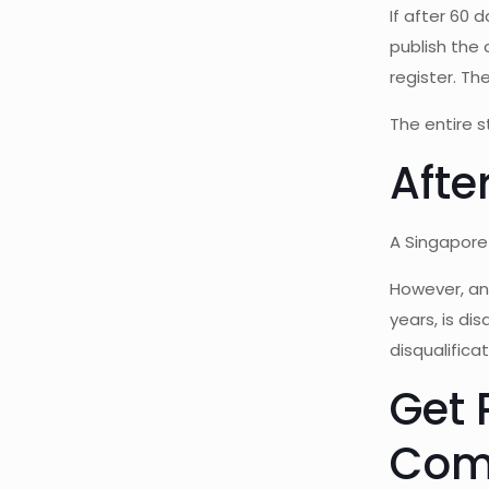
If after 60 
publish the
register. Th
The entire s
Afte
A Singapore 
However, an 
years, is di
disqualifica
Get 
Com