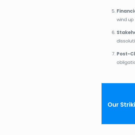
Financi
wind up
Stakeh
dissolut
Post-Cl
obligati
Our Strik