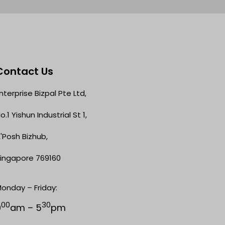
Contact Us
nterprise Bizpal Pte Ltd,
o.1 Yishun Industrial St 1,
'Posh Bizhub,
ingapore 769160
onday – Friday:
00
30
9
am – 5
pm