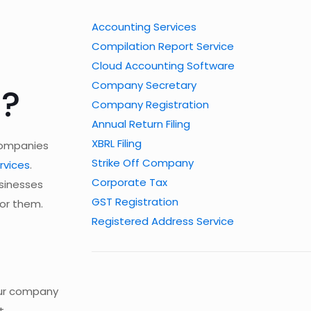
Accounting Services
Compilation Report Service
Cloud Accounting Software
Company Secretary
s?
Company Registration
Annual Return Filing
XBRL Filing
 companies
Strike Off Company
rvices
.
Corporate Tax
usinesses
GST Registration
for them.
Registered Address Service
our company
t