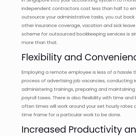
independent contractors cost less than half to e
outsource your administrative tasks, you cut back
other insurance coverage, vacation and sick leav
scheme for outsourced bookkeeping services is sim
more than that.
Flexibility and Convenien
Employing a remote employee is less of a hassle 
process of advertising job vacancies, conducting i
administering trainings, preparing and maintaining 
payroll taxes. There is also flexibility with time a
often times will work around your set hourly rates 
time frame for a particular work to be done.
Increased Productivity an