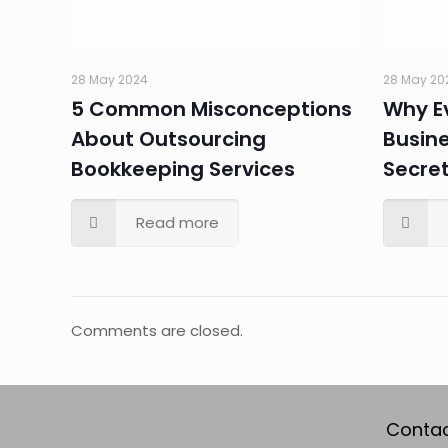
28 May 2024
28 May 20
5 Common Misconceptions
Why E
About Outsourcing
Busin
Bookkeeping Services
Secre
Read more
Comments are closed.
Contac