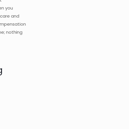
en you
hcare and
compensation
ne; nothing