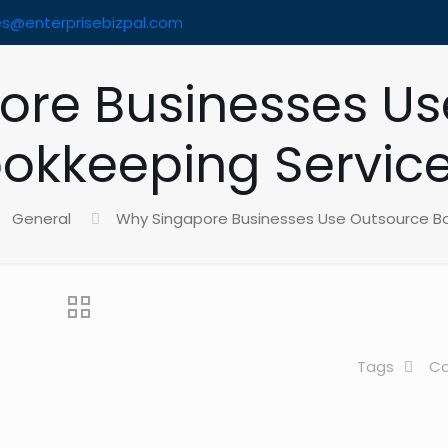
es@enterprisebizpal.com
ore Businesses Us
okkeeping Servic
General
Why Singapore Businesses Use Outsource B
Tags
Ca