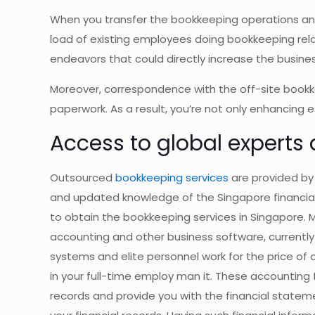
When you transfer the bookkeeping operations and
load of existing employees doing bookkeeping rela
endeavors that could directly increase the busines
Moreover, correspondence with the off-site bookke
paperwork. As a result, you’re not only enhancing 
Access to global experts
Outsourced
bookkeeping services
are provided by
and updated knowledge of the Singapore financial 
to obtain the bookkeeping services in Singapore.
accounting and other business software, currently 
systems and elite personnel work for the price o
in your full-time employ man it. These accounting
records and provide you with the financial state