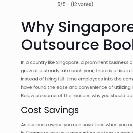
5/5 - (12 votes)
Why Singapore
Outsource Boo
In a country like Singapore, a prominent business
grow at a steady rate each year, there is a rise 
Instead of hiring full-time employees into the c
have found the ease and convenience of utilizing 
Below are some of the reasons why you should do
Cost Savings
As business owner, you can save tons when you ou
in Singapore into your accounting system to monit