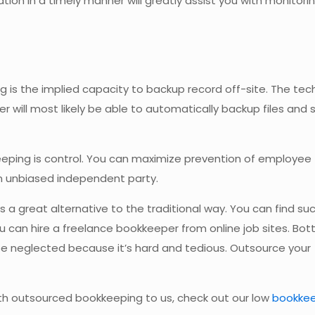
ation in a timely manner will greatly assist you with monitori
 is the implied capacity to backup record off-site. The tech
ill most likely be able to automatically backup files and
eping is control. You can maximize prevention of employee
n unbiased independent party.
is a great alternative to the traditional way. You can find su
u can hire a freelance bookkeeper from online job sites. Bott
be neglected because it’s hard and tedious. Outsource your
th outsourced bookkeeping to us, check out our low
bookke