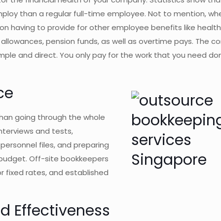
mploy than a regular full-time employee. Not to mention, wh
 on having to provide for other employee benefits like healt
e allowances, pension funds, as well as overtime pays. The 
ple and direct. You only pay for the work that you need do
ce
than going through the whole
nterviews and tests,
personnel files, and preparing
nd budget. Off-site bookkeepers
or fixed rates, and established
d Effectiveness