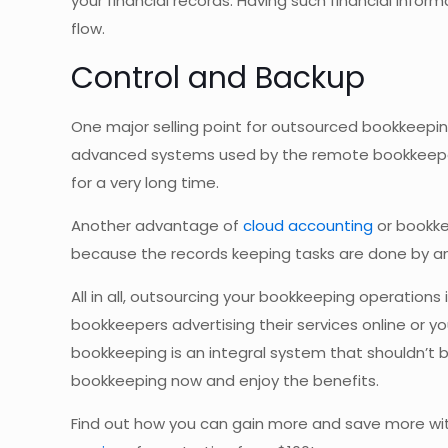
your financial records. Having such financial inform
flow.
Control and Backup
One major selling point for outsourced bookkeeping
advanced systems used by the remote bookkeeper w
for a very long time.
Another advantage of
cloud accounting
or bookke
because the records keeping tasks are done by a
All in all, outsourcing your bookkeeping operations 
bookkeepers advertising their services online or yo
bookkeeping is an integral system that shouldn’t 
bookkeeping now and enjoy the benefits.
Find out how you can gain more and save more wi