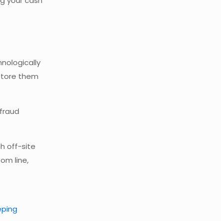
ng your cash
nologically
 store them
 fraud
ch off-site
om line,
eping