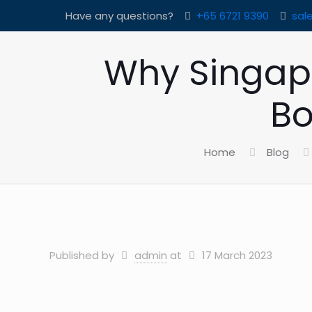
Have any questions?
+65 6721 9390
sal
Why Singap
Bo
Home
Blog
Published by
admin
at
17 March 2023