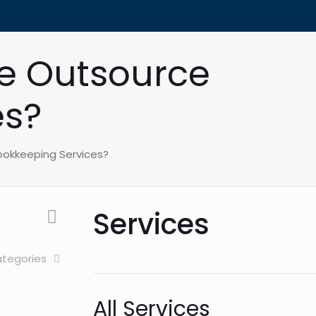
e Outsource
es?
ookkeeping Services?
Services
tegories
All Services