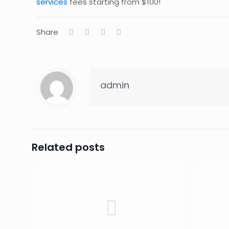
services
fees starting from $100!
Share
admin
Related posts