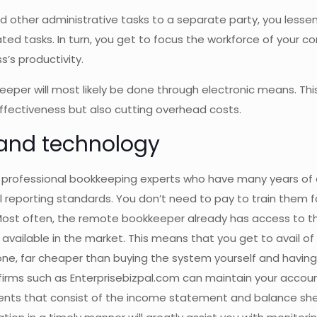
 other administrative tasks to a separate party, you lesse
ted tasks. In turn, you get to focus the workforce of your 
s’s productivity.
eper will most likely be done through electronic means. Thi
effectiveness but also cutting overhead costs.
 and technology
 professional bookkeeping experts who have many years of
reporting standards. You don’t need to pay to train them f
 Most often, the remote bookkeeper already has access to t
available in the market. This means that you get to avail of 
f one, far cheaper than buying the system yourself and havi
 firms such as Enterprisebizpal.com can maintain your accou
ments that consist of the income statement and balance sh