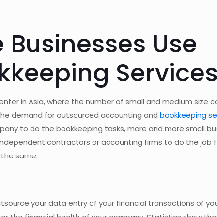
 Businesses Use
kkeeping Service
 center in Asia, where the number of small and medium size
in the demand for outsourced accounting and
bookkeeping se
ompany to do the bookkeeping tasks, more and more small b
independent contractors or accounting firms to do the job 
 the same:
tsource your data entry of your financial transactions of y
or the financial health of your company. Statistics show tha