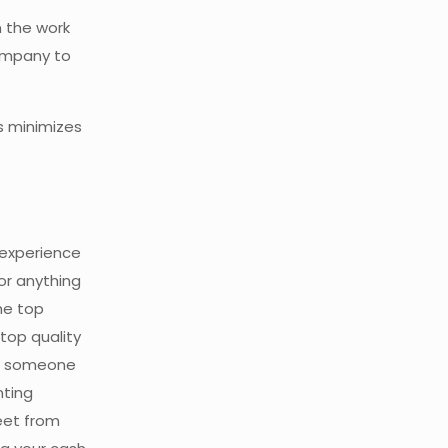
n the work
company to
s minimizes
 experience
or anything
he top
top quality
ng someone
nting
eet from