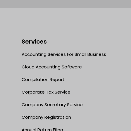
Services
Accounting Services For Small Business
Cloud Accounting Software
Compilation Report
Corporate Tax Service
Company Secretary Service
Company Registration
Annual Return Filing