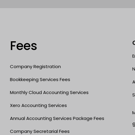
Fees
E
Company Registration
N
Bookkeeping Services Fees
A
Monthly Cloud Accounting Services
S
Xero Accounting Services
M
Annual Accounting Services Package Fees
Company Secretarial Fees