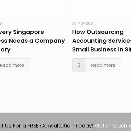
24
28 May 2024
very Singapore
How Outsourcing
ess Needs a Company
Accounting Service
tary
Small Business in S
Read more
Read more
t Us For a FREE Consultation Today!
Get in touch 