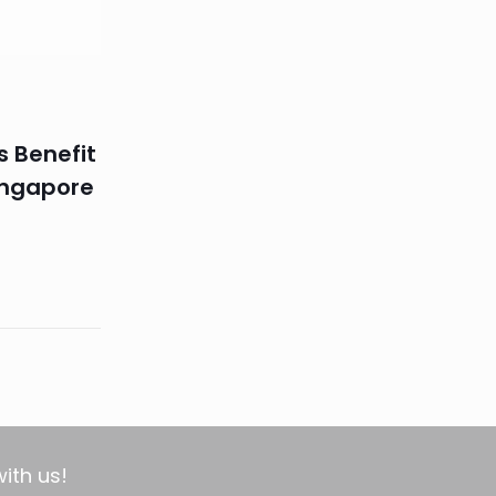
s Benefit
ingapore
with us!